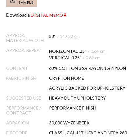
SAMPLE
Download a
DIGITAL MEMO
APPROX.
58"
/
147.32 cm
MATERIAL WIDTH
APPROX. REPEAT
HORIZONTAL .25"
/
0.64 cm
VERTICAL 0.25"
/
0.64 cm
CONTENT
63% COTTON 36% RAYON 1% NYLON
FABRIC FINISH
CRYPTON HOME
ACRYLIC BACKED FOR UPHOLSTERY
SUGGESTED USE
HEAVY DUTY UPHOLSTERY
PERFORMANCE /
PERFORMANCE FINISH
CONTRACT
ABRASION
30,000 WYZENBEEK
FIRECODE
CLASS I, CAL 117, UFAC AND NFPA 260