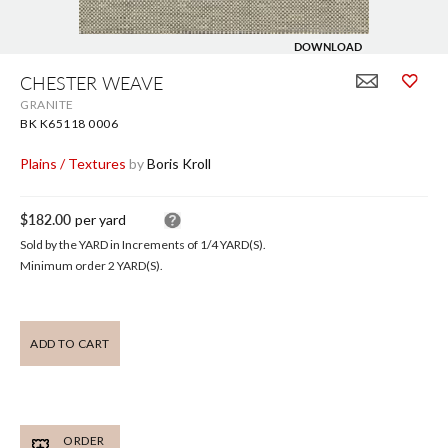
DOWNLOAD
Skip
to
CHESTER WEAVE
the
GRANITE
beginning
of
BK K65118 0006
the
images
Plains / Textures
by
Boris Kroll
gallery
$182.00
per yard
Sold by the YARD in Increments of
1/4
YARD(S).
Minimum order 2 YARD(S).
ADD TO CART
ORDER