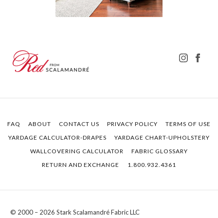
FAQ
ABOUT
CONTACT US
PRIVACY POLICY
TERMS OF USE
YARDAGE CALCULATOR-DRAPES
YARDAGE CHART-UPHOLSTERY
WALLCOVERING CALCULATOR
FABRIC GLOSSARY
RETURN AND EXCHANGE
1.800.932.4361
© 2000 – 2026 Stark Scalamandré Fabric LLC