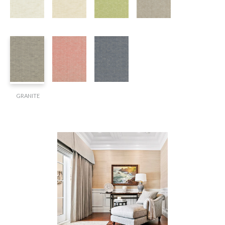
GRANITE