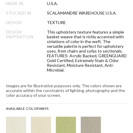
MADE IN
U.S.A.
STOCKED IN
SCALAMANDRE WAREHOUSE U.S.A.
DESIGN
TEXTURE
DESIGN
This upholstery texture features a simple
INSPIRATION
basket weave that is richly accented with
striations of color in the weft. The
versatile palette is perfect for upholstery
uses, from chairs and sofas to sectionals.
FEATURES: Acrylic Backed, GREENGUARD
Gold Certified, Extremely Stain & Odor
Resistant, Moisture Resistant, Anti-
Microbial.
Images are for illustrative purposes only. The colors shown are
accurate within the constraints of lighting, photography and the
color accuracy of your screen.
AVAILABLE COLORWAYS