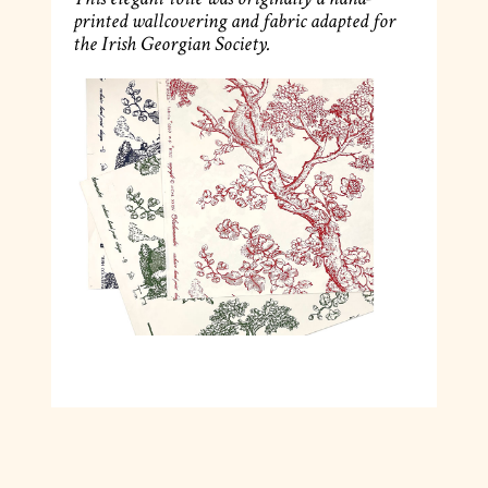
printed wallcovering and fabric adapted for
the Irish Georgian Society.