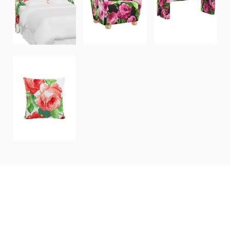
HUDSON
PORTLAND
HOLLAND
HEADBOARD
CHAIR
BENCH
20"x20"
THROW
PILLOW