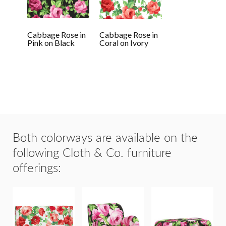
Cabbage Rose in
Cabbage Rose in
Pink on Black
Coral on Ivory
Both colorways are available on the
following Cloth & Co. furniture
offerings: