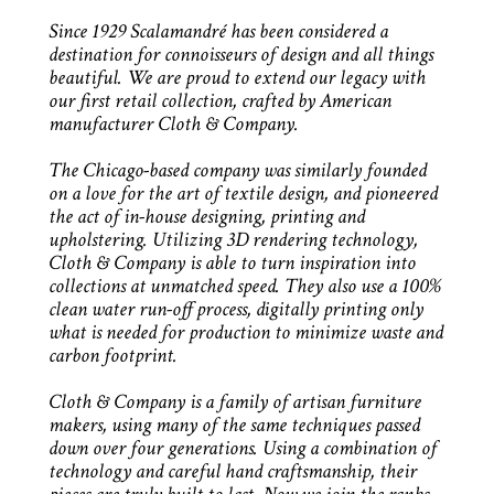
Since 1929 Scalamandré has been considered a
destination for connoisseurs of design and all things
beautiful. We are proud to extend our legacy with
our first retail collection, crafted by American
manufacturer Cloth & Company.
The Chicago-based company was similarly founded
on a love for the art of textile design, and pioneered
the act of in-house designing, printing and
upholstering. Utilizing 3D rendering technology,
Cloth & Company is able to turn inspiration into
collections at unmatched speed. They also use a 100%
clean water run-off process, digitally printing only
what is needed for production to minimize waste and
carbon footprint.
Cloth & Company is a family of artisan furniture
makers, using many of the same techniques passed
down over four generations. Using a combination of
technology and careful hand craftsmanship, their