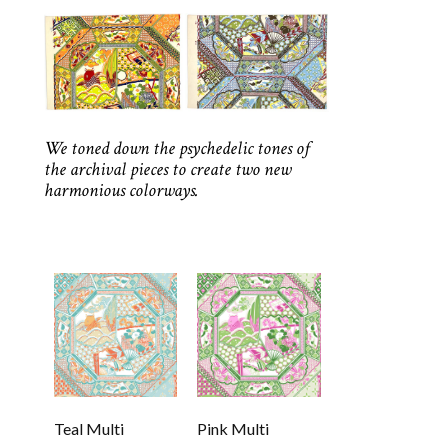
We toned down the psychedelic tones of
the archival pieces to create two new
harmonious colorways.
Teal Multi
Pink Multi