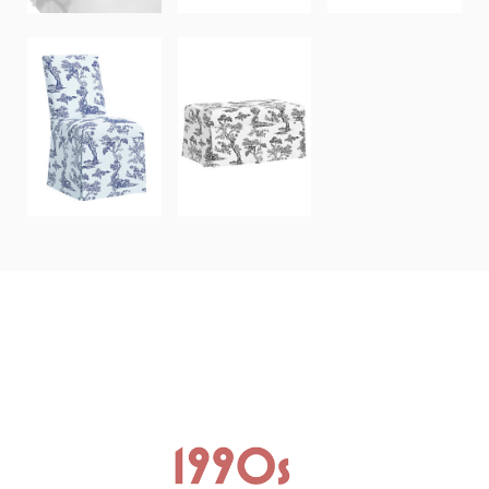
NORWALK
CLAREMONT
STORAGE
DINING CHAIR
BENCH