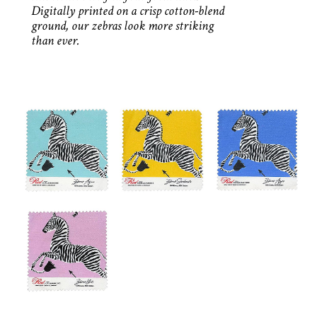
Digitally printed on a crisp cotton-blend
ground, our zebras look more striking
than ever.
AQUA
SUNBEAM
AZURE
LILAC