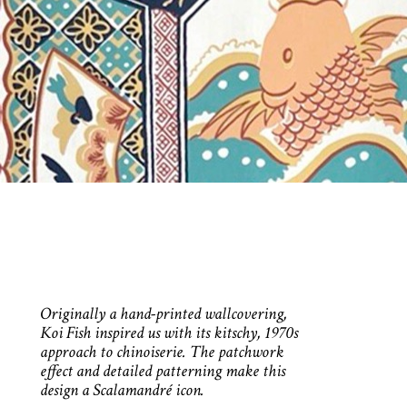
Originally a hand-printed wallcovering,
Koi Fish inspired us with its kitschy, 1970s
approach to chinoiserie. The patchwork
effect and detailed patterning make this
design a Scalamandré icon.