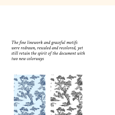
The fine linework and graceful motifs
were redrawn, rescaled and recolored, yet
still retain the spirit of the document with
two new colorways