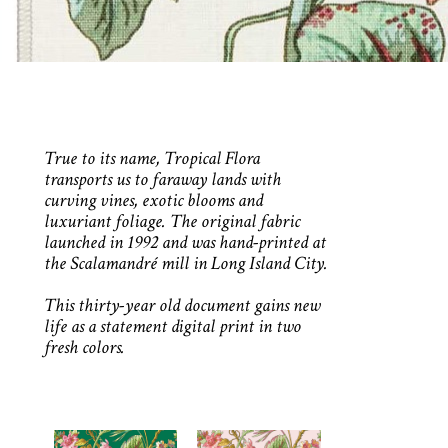
True to its name, Tropical Flora
transports us to faraway lands with
curving vines, exotic blooms and
luxuriant foliage. The original fabric
launched in 1992 and was hand-printed at
the Scalamandré mill in Long Island City.
This thirty-year old document gains new
life as a statement digital print in two
fresh colors.