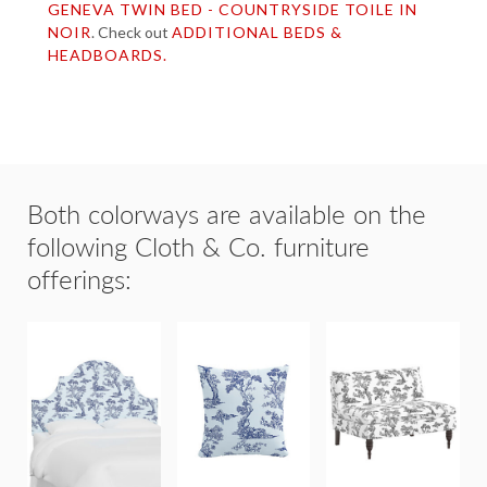
GENEVA TWIN BED - COUNTRYSIDE TOILE IN
NOIR
. Check out
ADDITIONAL BEDS &
HEADBOARDS.
Both colorways are available on the
following Cloth & Co. furniture
offerings:
GENEVA
20"x20"
HEADBOARDS
THROW
CONCORD
& BEDS
PILLOW
SETTEE