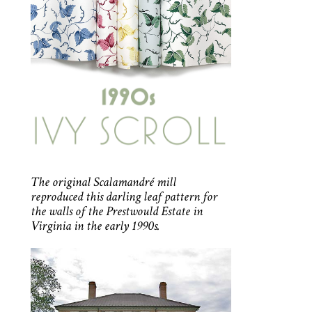
The original Scalamandré mill
reproduced this darling leaf pattern for
the walls of the Prestwould Estate in
Virginia in the early 1990s.