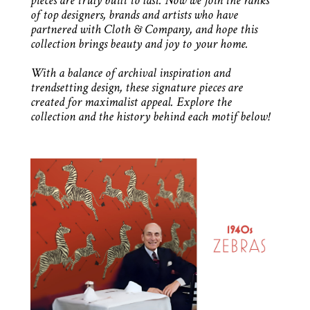
pieces are truly built to last. Now we join the ranks
of top designers, brands and artists who have
partnered with Cloth & Company, and hope this
collection brings beauty and joy to your home.
With a balance of archival inspiration and
trendsetting design, these signature pieces are
created for maximalist appeal. Explore the
collection and the history behind each motif below!