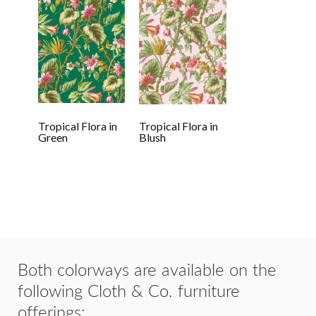
Tropical Flora in
Tropical Flora in
Green
Blush
Both colorways are available on the
following Cloth & Co. furniture
offerings: