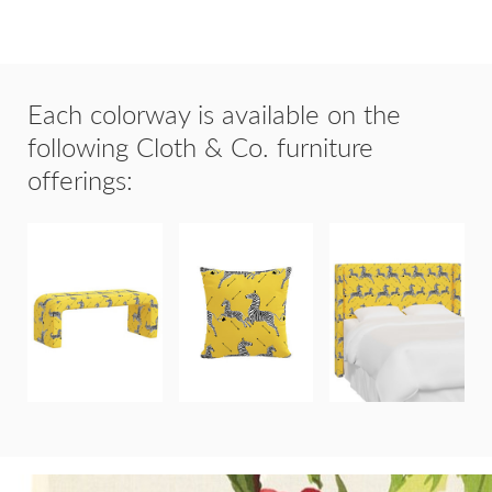
Each colorway is available on the
following Cloth & Co. furniture
offerings:
20"x20"
HOLLAND
THROW
HUDSON
BENCH
PILLOW
HEADBOARD