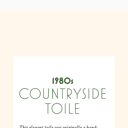
This elegant toile was originally a hand-