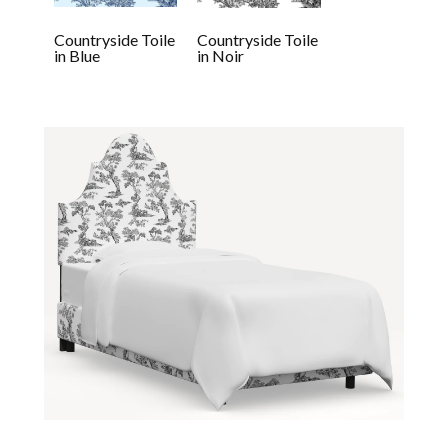
Countryside Toile
Countryside Toile
in Blue
in Noir