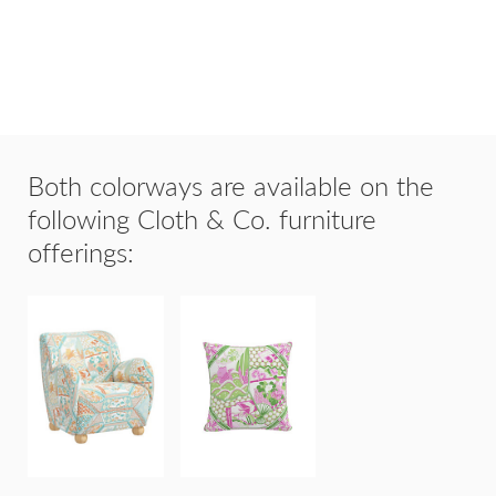
Both colorways are available on the
following Cloth & Co. furniture
offerings:
20"x20"
PORTLAND
THROW
CHAIR
PILLOW