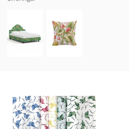
GENEVA BEDS
20"x20"
&
THROW
HEADBOARDS
PILLOW