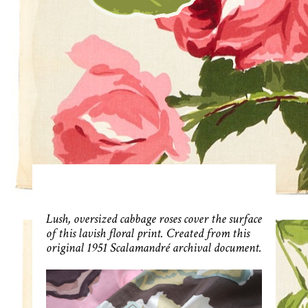
Lush, oversized cabbage roses cover the surface
of this lavish floral print. Created from this
original 1951 Scalamandré archival document.