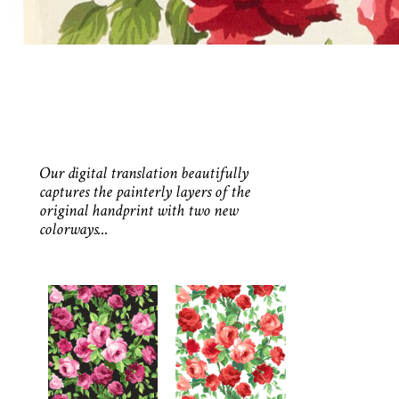
Our digital translation beautifully
captures the painterly layers of the
original handprint with two new
colorways...