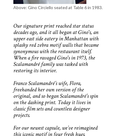
Above: Gino Circiello seated at Table 6 in 1983.
Our signature print reached star status
decades ago, and it all began at Gino's, an
upper east side eatery in Manhattan with
splashy red zebra motif walls that became
synonymous with the restaurant itself.
When a fire ravaged Gino's in 1973, the
Scalamandré family was tasked with
restoring its interior.
Franco Scalamandré’s wife, Flora,
freehanded her own version of the
original, and so began Scalamandré’s spin
on the dashing print. Today it lives in
classic film sets and countless designer
projects.
For our newest capsule, we’ve reimagined
this iconic motif in four fresh hues.