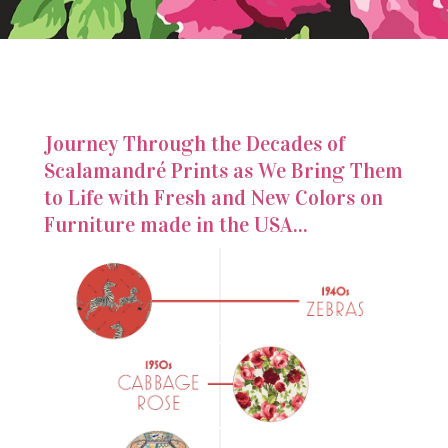
Journey Through the Decades of
Scalamandré Prints as We Bring Them
to Life with Fresh and New Colors on
Furniture made in the USA...