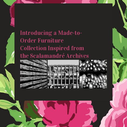
Introducing a Made-to-
Order Furniture
Collection Inspired from
the Scalamandré Archives