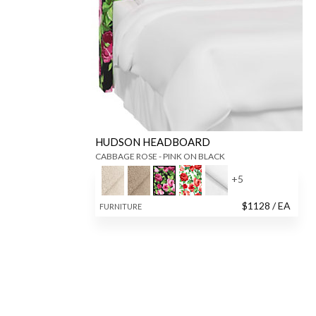
HUDSON HEADBOARD
CABBAGE ROSE - PINK ON BLACK
+
5
$
1128
/ EA
FURNITURE