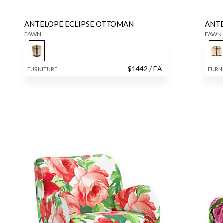
ANTELOPE ECLIPSE OTTOMAN
ANT
FAWN
FAWN
$
1442
/ EA
FURNITURE
FURN