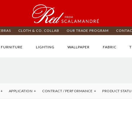
EBRAS
CLOTH & CO. COLLAB
OUR TRADE PROGRAM
CONTAC
FURNITURE
LIGHTING
WALLPAPER
FABRIC
T
APPLICATION
CONTRACT / PERFORMANCE
PRODUCT STATU