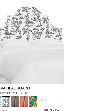
EVA HEADBOARD
RYSIDE TOILE - NOIR
+
1
$
813
/ EA
ITURE