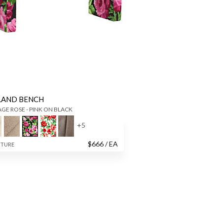
LAND BENCH
GE ROSE - PINK ON BLACK
+
5
$
666
/ EA
ITURE