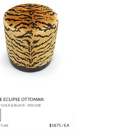
E ECLIPSE OTTOMAN
 GOLD & BLACK - VISCOSE
$
1875
/ EA
ITURE