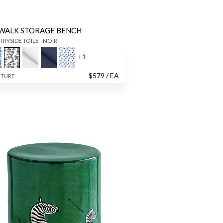
WALK STORAGE BENCH
RYSIDE TOILE - NOIR
+
1
$
579
/ EA
ITURE