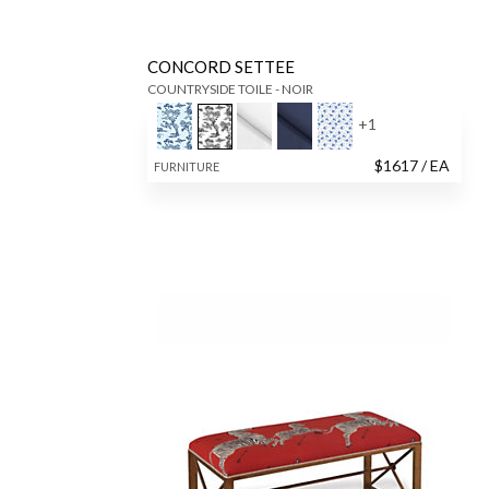
CONCORD SETTEE
COUNTRYSIDE TOILE - NOIR
+
1
$
1617
/ EA
FURNITURE