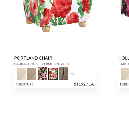
PORTLAND CHAIR
HOL
CABBAGE ROSE - CORAL ON IVORY
CABBA
+
3
$
1192
/ EA
FURNITURE
FURN