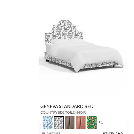
GENEVA STANDARD BED
COUNTRYSIDE TOILE - NOIR
+
1
$
1339
/ EA
FURNITURE