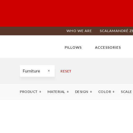
WHO WE ARE
SCALAMANDRÉ Z
PILLOWS
ACCESSORIES
Furniture
RESET
PRODUCT
MATERIAL
DESIGN
COLOR
SCALE