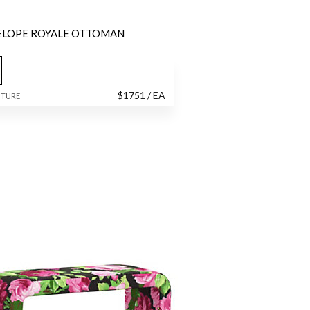
ELOPE ROYALE OTTOMAN
$
1751
/ EA
ITURE