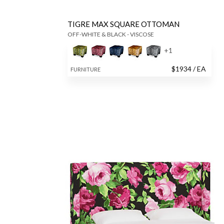
TIGRE MAX SQUARE OTTOMAN
OFF-WHITE & BLACK - VISCOSE
+
1
$
1934
/ EA
FURNITURE