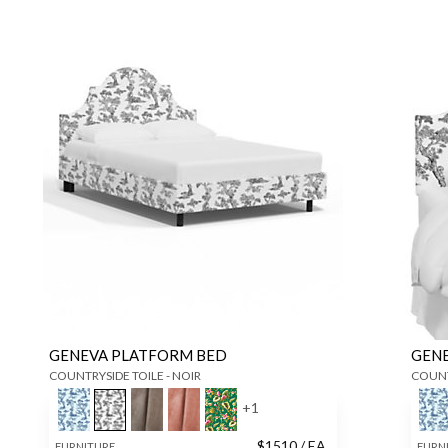
GENEVA PLATFORM BED
GEN
COUNTRYSIDE TOILE - NOIR
COUNT
+
1
$
1510
/ EA
FURNITURE
FURN