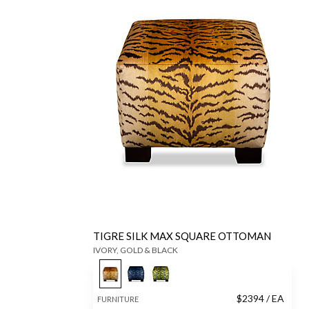
TIGRE SILK MAX SQUARE OTTOMAN
IVORY, GOLD & BLACK
$
2394
/ EA
FURNITURE