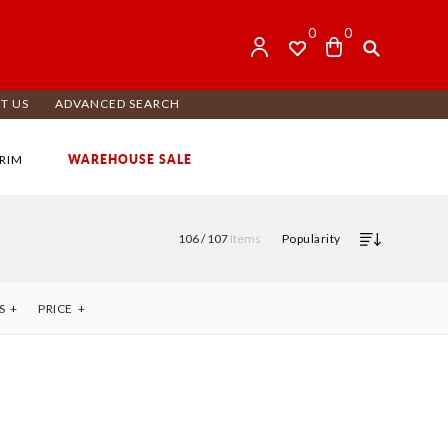
0
0
T US
ADVANCED SEARCH
WAREHOUSE SALE
RIM
106 /
107
Items
Popularity
S
PRICE