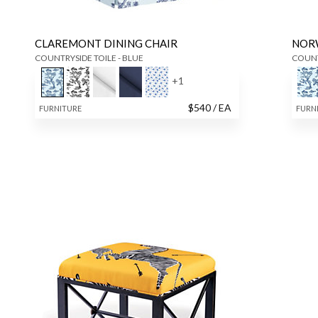
CLAREMONT DINING CHAIR
NOR
COUNTRYSIDE TOILE - BLUE
COUNT
+
1
$
540
/ EA
FURNITURE
FURN