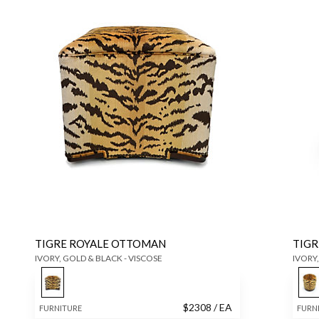
TIGRE ROYALE OTTOMAN
TIGR
IVORY, GOLD & BLACK - VISCOSE
IVORY,
$
2308
/ EA
FURNITURE
FURN