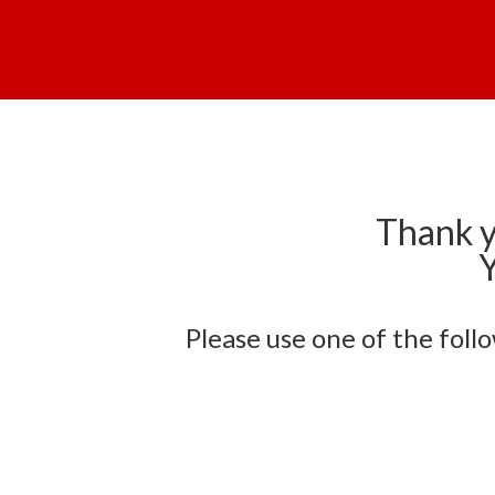
Thank y
Y
Please use one of the foll