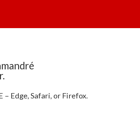
lamandré
r.
– Edge, Safari, or Firefox.