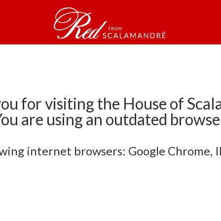
ou for visiting the House of Sca
ou are using an outdated browse
owing internet browsers: Google Chrome, IE 