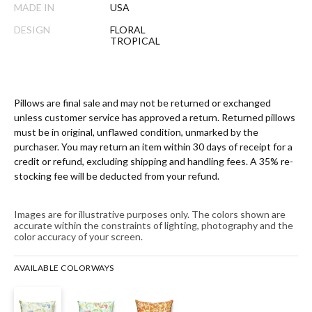
MADE IN
USA
DESIGN
FLORAL
TROPICAL
Pillows are final sale and may not be returned or exchanged
unless customer service has approved a return. Returned pillows
must be in original, unflawed condition, unmarked by the
purchaser. You may return an item within 30 days of receipt for a
credit or refund, excluding shipping and handling fees. A 35% re-
stocking fee will be deducted from your refund.
Images are for illustrative purposes only. The colors shown are
accurate within the constraints of lighting, photography and the
color accuracy of your screen.
AVAILABLE COLORWAYS