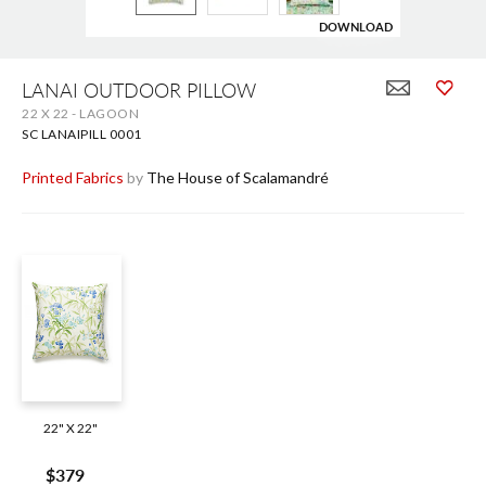
DOWNLOAD
Skip
to
LANAI OUTDOOR PILLOW
the
22 X 22 - LAGOON
beginning
of
SC LANAIPILL 0001
the
images
Printed Fabrics
by
The House of Scalamandré
gallery
22" X 22"
$379