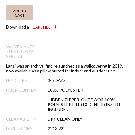
ADD TO
CART
Download a
TEARSHEET
WHAT MAKES
THIS PILLOW
SPECIAL
Lanai was an archival find relaunched as a wallcovering in 2019,
now available as a pillow suited for indoor and outdoor use.
LEAD TIME
3-5 DAYS
FIBER CONTENT
100% POLYESTER
HIDDEN ZIPPER, OUTDOOR 100%
POLYESTER FILL (10-DENIER) INSERT
INCLUDED
CLEANABILITY
DRY CLEAN ONLY
DIMENSIONS
22" X 22"