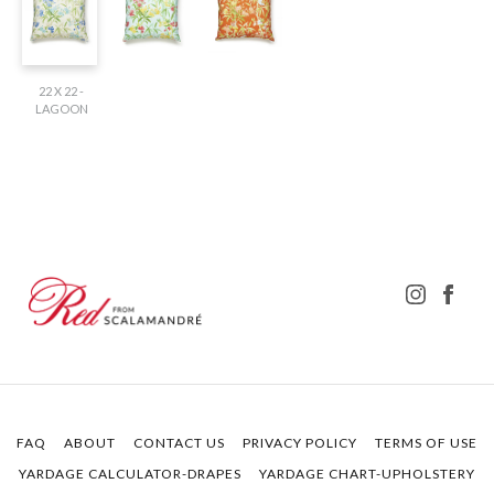
22 X 22 -
LAGOON
FAQ
ABOUT
CONTACT US
PRIVACY POLICY
TERMS OF USE
YARDAGE CALCULATOR-DRAPES
YARDAGE CHART-UPHOLSTERY