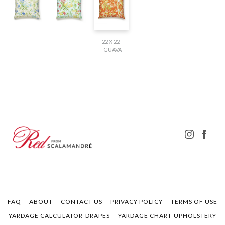
22 X 22 -
GUAVA
FAQ
ABOUT
CONTACT US
PRIVACY POLICY
TERMS OF USE
YARDAGE CALCULATOR-DRAPES
YARDAGE CHART-UPHOLSTERY