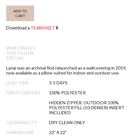
ADD TO
CART
Download a
TEARSHEET
WHAT MAKES
THIS PILLOW
SPECIAL
Lanai was an archival find relaunched as a wallcovering in 2019,
now available as a pillow suited for indoor and outdoor use.
LEAD TIME
3-5 DAYS
FIBER CONTENT
100% POLYESTER
HIDDEN ZIPPER, OUTDOOR 100%
POLYESTER FILL (10-DENIER) INSERT
INCLUDED
CLEANABILITY
DRY CLEAN ONLY
DIMENSIONS
22" X 22"