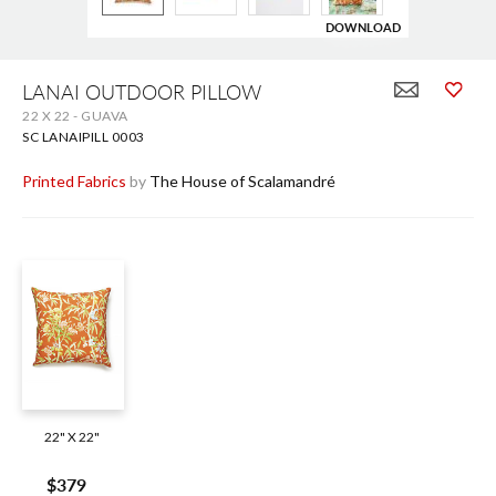
DOWNLOAD
Skip
to
LANAI OUTDOOR PILLOW
the
22 X 22 - GUAVA
beginning
of
SC LANAIPILL 0003
the
images
Printed Fabrics
by
The House of Scalamandré
gallery
22" X 22"
$379