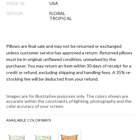
MADE IN
USA
DESIGN
FLORAL
TROPICAL
Pillows are final sale and may not be returned or exchanged
unless customer service has approved a return. Returned pillows
must be in original, unflawed condition, unmarked by the
purchaser. You may return an item within 30 days of receipt for a
credit or refund, excluding shipping and handling fees. A 35% re-
stocking fee will be deducted from your refund.
Images are for illustrative purposes only. The colors shown are
accurate within the constraints of lighting, photography and the
color accuracy of your screen.
AVAILABLE COLORWAYS