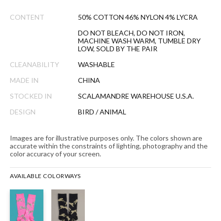
CONTENT
50% COTTON 46% NYLON 4% LYCRA
DO NOT BLEACH, DO NOT IRON,
MACHINE WASH WARM, TUMBLE DRY
LOW, SOLD BY THE PAIR
CLEANABILITY
WASHABLE
MADE IN
CHINA
STOCKED IN
SCALAMANDRE WAREHOUSE U.S.A.
DESIGN
BIRD / ANIMAL
Images are for illustrative purposes only. The colors shown are
accurate within the constraints of lighting, photography and the
color accuracy of your screen.
AVAILABLE COLORWAYS