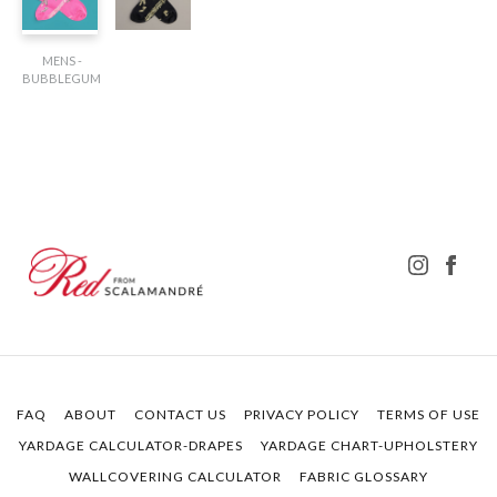
MENS -
BUBBLEGUM
FAQ
ABOUT
CONTACT US
PRIVACY POLICY
TERMS OF USE
YARDAGE CALCULATOR-DRAPES
YARDAGE CHART-UPHOLSTERY
WALLCOVERING CALCULATOR
FABRIC GLOSSARY