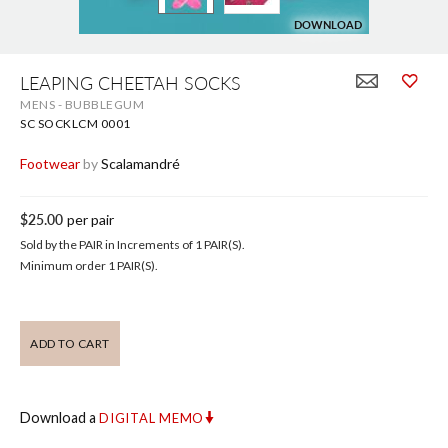
DOWNLOAD
Skip
to
LEAPING CHEETAH SOCKS
the
MENS - BUBBLEGUM
beginning
of
SC SOCKLCM 0001
the
images
Footwear
by
Scalamandré
gallery
$25.00
per pair
Sold by the PAIR in Increments of 1 PAIR(S).
Minimum order 1 PAIR(S).
ADD TO CART
Download a
DIGITAL MEMO