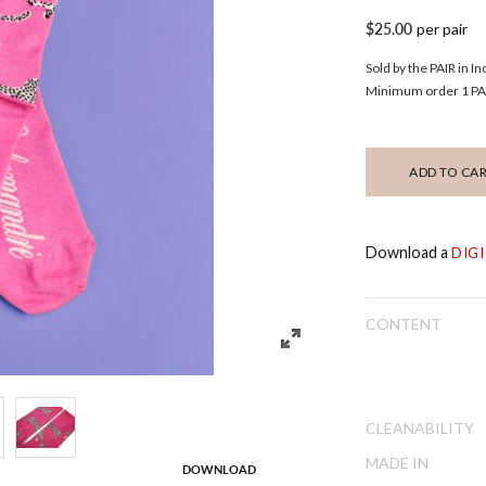
$25.00
per pair
Sold by the PAIR in I
Minimum order 1 PAI
ADD TO CA
Download a
DIG
CONTENT
CLEANABILITY
MADE IN
DOWNLOAD