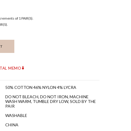
ncrements of 1 PAIR(S).
R(S).
RT
ITAL MEMO
50% COTTON 46% NYLON 4% LYCRA
DO NOT BLEACH, DO NOT IRON, MACHINE
WASH WARM, TUMBLE DRY LOW, SOLD BY THE
PAIR
WASHABLE
CHINA