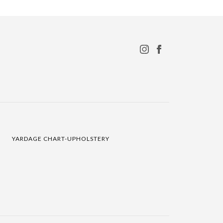
YARDAGE CHART-UPHOLSTERY