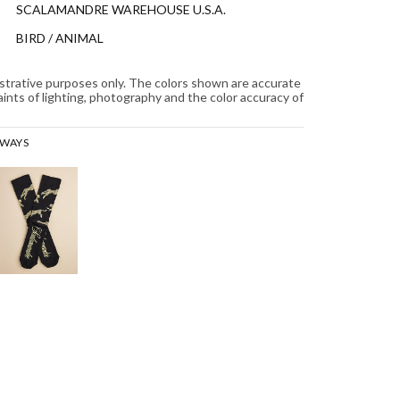
SCALAMANDRE WAREHOUSE U.S.A.
BIRD / ANIMAL
lustrative purposes only. The colors shown are accurate
aints of lighting, photography and the color accuracy of
RWAYS