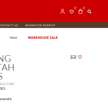
0
0
CONTACT US
ADVANCED SEARCH
WAREHOUSE SALE
TRIM
ING
TAH
S
BBLEGUM
001
amandré