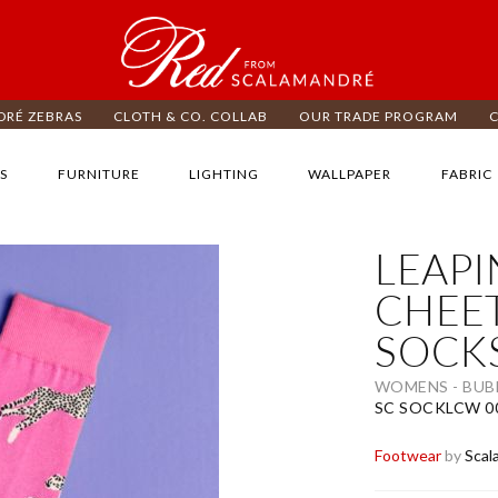
RÉ ZEBRAS
CLOTH & CO. COLLAB
OUR TRADE PROGRAM
S
FURNITURE
LIGHTING
WALLPAPER
FABRIC
LEAP
ip
e
CHEE
d
SOCK
e
ages
lery
WOMENS - BU
SC SOCKLCW 0
Footwear
by
Scal