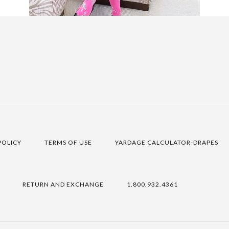
POLICY
TERMS OF USE
YARDAGE CALCULATOR-DRAPES
RETURN AND EXCHANGE
1.800.932.4361