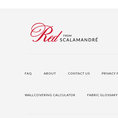
FAQ
ABOUT
CONTACT US
PRIVACY 
WALLCOVERING CALCULATOR
FABRIC GLOSSARY