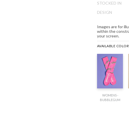
ip
STOCKED IN
e
DESIGN
ginning
e
Images are for il
ages
within the constr
lery
your screen.
AVAILABLE COLO
WOMENS -
BUBBLEGUM