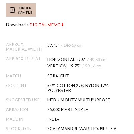
ORDER
SAMPLE
Download a
DIGITAL MEMO
APPROX.
57.75"
/
146.69 cm
MATERIAL WIDTH
APPROX. REPEAT
HORIZONTAL 19.5"
/
49.53 cm
VERTICAL 19.75"
/
50.16 cm
MATCH
STRAIGHT
CONTENT
54% COTTON 29% NYLON 17%
POLYESTER
SUGGESTED USE
MEDIUM DUTY MULTIPURPOSE
ABRASION
25,000 MARTINDALE
MADE IN
INDIA
STOCKED IN
SCALAMANDRE WAREHOUSE U.S.A.