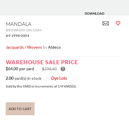
DOWNLOAD
Skip
to
MANDALA
the
BROWNISH ON GRAY
beginning
of
A9 1994 0004
the
images
Jacquards / Wovens
by
Aldeco
gallery
WAREHOUSE SALE PRICE
$64.00
per yard
$236.60
2.00
Dye Lots
yard(s)
in stock
Sold by the YARD in Increments of
1/4
YARD(S).
ADD TO CART