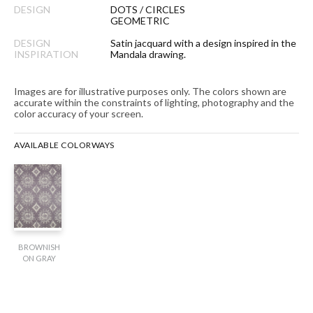
DESIGN
DOTS / CIRCLES
GEOMETRIC
DESIGN
Satin jacquard with a design inspired in the
INSPIRATION
Mandala drawing.
Images are for illustrative purposes only. The colors shown are
accurate within the constraints of lighting, photography and the
color accuracy of your screen.
AVAILABLE COLORWAYS
BROWNISH
ON GRAY