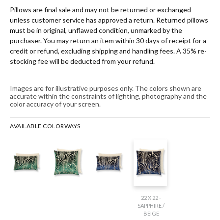
Pillows are final sale and may not be returned or exchanged
unless customer service has approved a return. Returned pillows
must be in original, unflawed condition, unmarked by the
purchaser. You may return an item within 30 days of receipt for a
credit or refund, excluding shipping and handling fees. A 35% re-
stocking fee will be deducted from your refund.
Images are for illustrative purposes only. The colors shown are
accurate within the constraints of lighting, photography and the
color accuracy of your screen.
AVAILABLE COLORWAYS
22 X 22 -
SAPPHIRE /
BEIGE