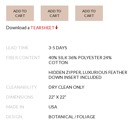
ADD TO
ADD TO
ADD TO
CART
CART
CART
Download a
TEARSHEET
LEAD TIME
3-5 DAYS
FIBER CONTENT
40% SILK 36% POLYESTER 24%
COTTON
HIDDEN ZIPPER, LUXURIOUS FEATHER
DOWN INSERT INCLUDED
CLEANABILITY
DRY CLEAN ONLY
DIMENSIONS
22" X 22"
MADE IN
USA
DESIGN
BOTANICAL / FOLIAGE