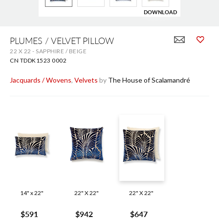
DOWNLOAD
Skip
to
PLUMES / VELVET PILLOW
the
22 X 22 - SAPPHIRE / BEIGE
beginning
of
CN TDDK1523 0002
the
images
Jacquards / Wovens
,
Velvets
by
The House of Scalamandré
gallery
14" x 22"
22" X 22"
22" X 22"
$591
$942
$647