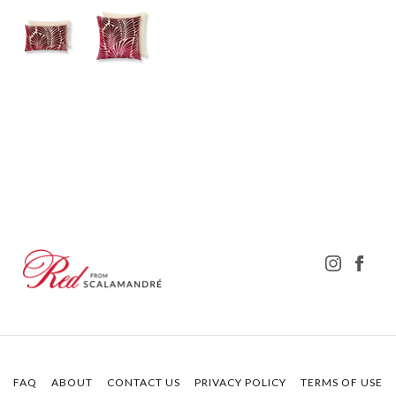
FAQ
ABOUT
CONTACT US
PRIVACY POLICY
TERMS OF USE