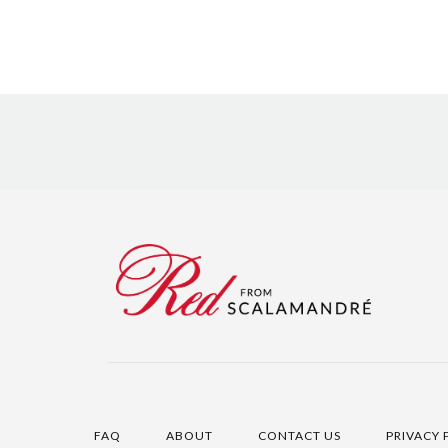
FAQ
ABOUT
CONTACT US
PRIVACY 