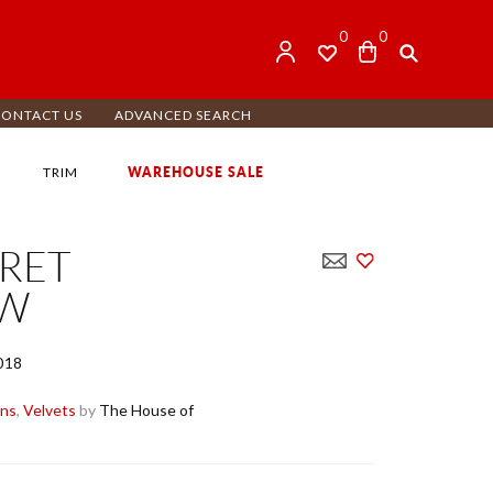
0
0
CONTACT US
ADVANCED SEARCH
WAREHOUSE SALE
TRIM
RET
OW
018
ens
,
Velvets
by
The House of