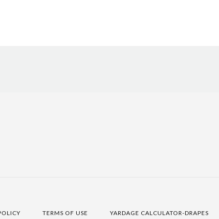
POLICY
TERMS OF USE
YARDAGE CALCULATOR-DRAPES