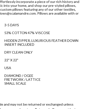
ffortlessly incorporate a piece of our rich history and
ic into your home, and shop our pre-styled pillows,
custom pillows featuring any of our other textiles,
llows@scalamandre.com. Pillows are available with or
3-5 DAYS
53% COTTON 47% VISCOSE
HIDDEN ZIPPER, LUXURIOUS FEATHER DOWN
INSERT INCLUDED
DRY CLEAN ONLY
22" X 22"
USA
DIAMOND / OGEE
FRETWORK / LATTICE
SMALL SCALE
 sale and may not be returned or exchanged unless