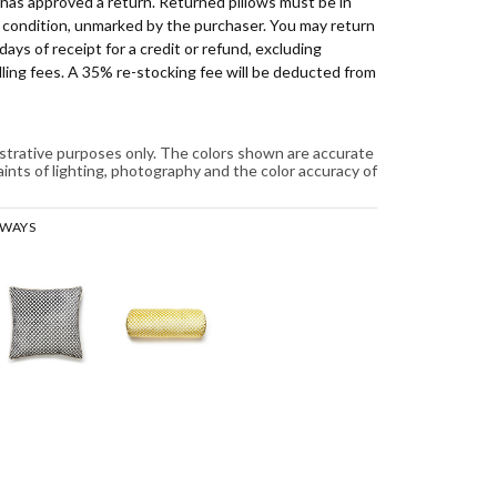
has approved a return. Returned pillows must be in
d condition, unmarked by the purchaser. You may return
days of receipt for a credit or refund, excluding
ling fees. A 35% re-stocking fee will be deducted from
lustrative purposes only. The colors shown are accurate
aints of lighting, photography and the color accuracy of
RWAYS