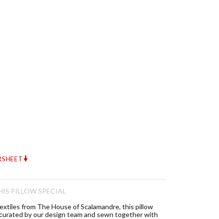
RSHEET
IS PILLOW SPECIAL
textiles from The House of Scalamandre, this pillow
 curated by our design team and sewn together with