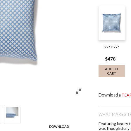
22" X 22"
$478
ADD TO
CART
Download a
TEA
WHAT MAKES TH
Featuring luxury 
DOWNLOAD
was thoughtfully