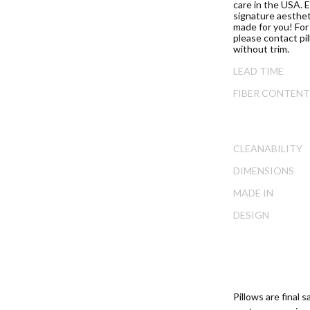
ip
care in the USA. E
signature aesthet
e
made for you! For 
ginning
please contact pi
without trim.
e
ages
LEAD TIME
lery
FIBER CONTENT
CLEANABILITY
DIMENSIONS
MADE IN
DESIGN
Pillows are final