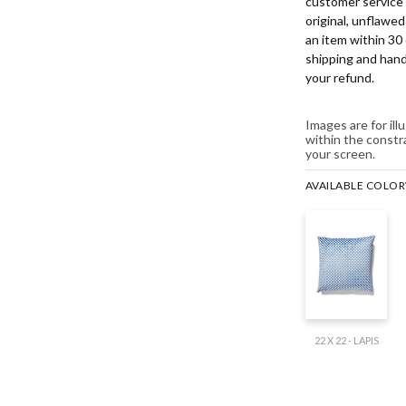
customer service 
original, unflawe
an item within 30 
shipping and hand
your refund.
Images are for il
within the constr
your screen.
AVAILABLE COLO
22 X 22 - LAPIS