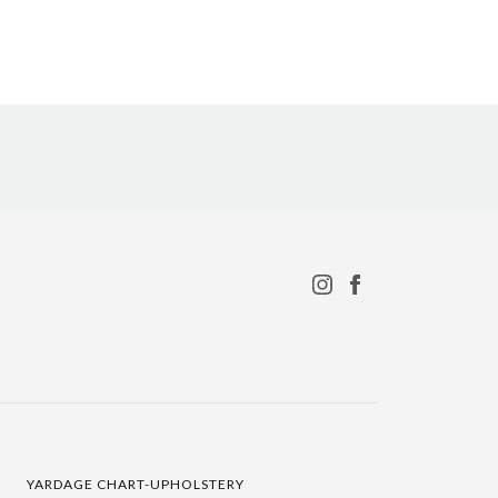
YARDAGE CHART-UPHOLSTERY