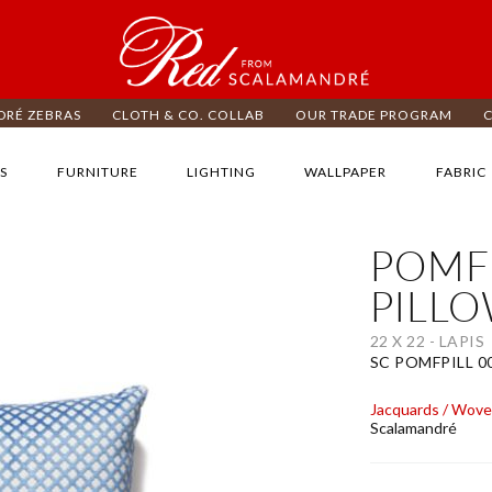
RÉ ZEBRAS
CLOTH & CO. COLLAB
OUR TRADE PROGRAM
S
FURNITURE
LIGHTING
WALLPAPER
FABRIC
POMF
ip
e
PILL
d
e
22 X 22 - LAPIS
ages
SC POMFPILL 0
lery
Jacquards / Wov
Scalamandré