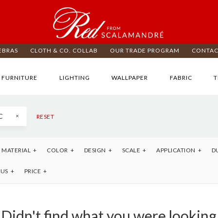
EBRAS
CLOTH & CO. COLLAB
OUR TRADE PROGRAM
CONTAC
FURNITURE
LIGHTING
WALLPAPER
FABRIC
T
C
RESET
MATERIAL
COLOR
DESIGN
SCALE
APPLICATION
D
TUS
PRICE
Didn't find what you were looking