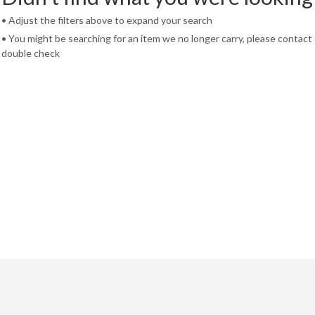
• Adjust the filters above to expand your search
• You might be searching for an item we no longer carry, please contact
double check