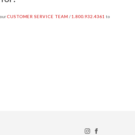
 our
CUSTOMER SERVICE TEAM
/
1.800.932.4361
to