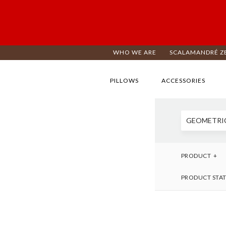
WHO WE ARE
SCALAMANDRÉ Z
PILLOWS
ACCESSORIES
GEOMETRI
PRODUCT
PRODUCT STA