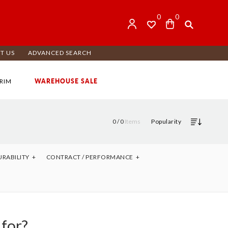
0
0
T US
ADVANCED SEARCH
WAREHOUSE SALE
RIM
0 /
0
Items
Popularity
URABILITY
CONTRACT / PERFORMANCE
 for?