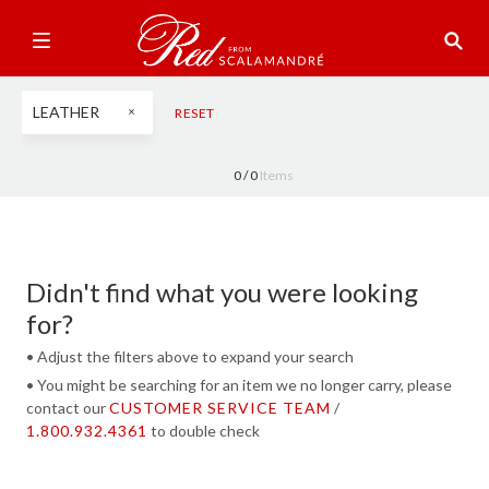
LEATHER
RESET
0 /
0
Items
Didn't find what you were looking
for?
• Adjust the filters above to expand your search
• You might be searching for an item we no longer carry, please
contact our
CUSTOMER SERVICE TEAM
/
1.800.932.4361
to double check