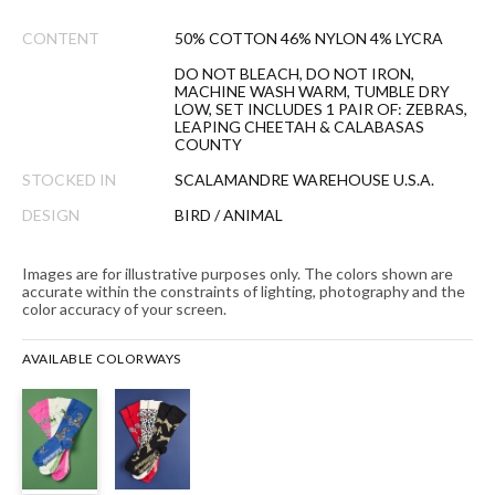
CONTENT
50% COTTON 46% NYLON 4% LYCRA
DO NOT BLEACH, DO NOT IRON,
MACHINE WASH WARM, TUMBLE DRY
LOW, SET INCLUDES 1 PAIR OF: ZEBRAS,
LEAPING CHEETAH & CALABASAS
COUNTY
STOCKED IN
SCALAMANDRE WAREHOUSE U.S.A.
DESIGN
BIRD / ANIMAL
Images are for illustrative purposes only. The colors shown are
accurate within the constraints of lighting, photography and the
color accuracy of your screen.
AVAILABLE COLORWAYS