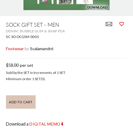
DOWNLOAD
DOWNLOAD
Skip
to
SOCK GIFT SET - MEN
the
DENIM, BUBBLEGUM & SNAP PEA
beginning
of
SC SOCKGSM 0001
the
images
Footwear
by
Scalamandré
gallery
$58.00
per set
Sold by the SET in Increments of 1 SET.
Minimum order 1 SET(S).
ADD TO CART
Download a
DIGITAL MEMO