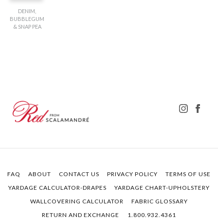
DENIM,
BUBBLEGUM
& SNAP PEA
FAQ
ABOUT
CONTACT US
PRIVACY POLICY
TERMS OF USE
YARDAGE CALCULATOR-DRAPES
YARDAGE CHART-UPHOLSTERY
WALLCOVERING CALCULATOR
FABRIC GLOSSARY
RETURN AND EXCHANGE
1.800.932.4361