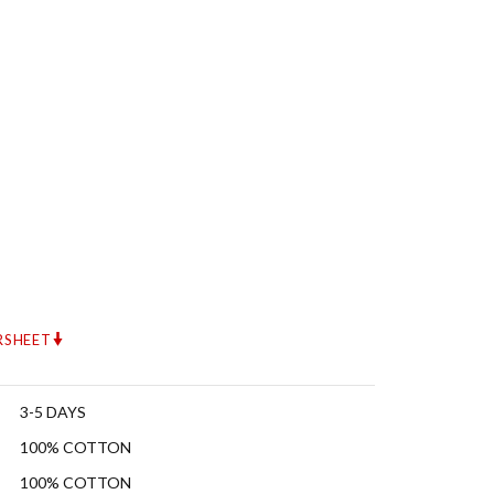
RSHEET
3-5 DAYS
100% COTTON
100% COTTON