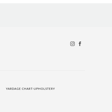
YARDAGE CHART-UPHOLSTERY