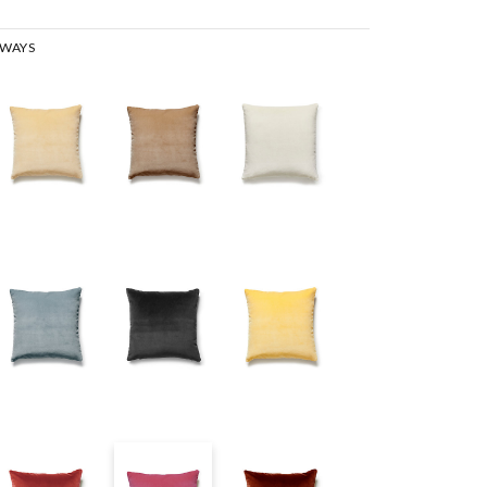
RWAYS