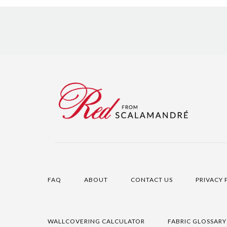
FAQ
ABOUT
CONTACT US
PRIVACY 
WALLCOVERING CALCULATOR
FABRIC GLOSSARY