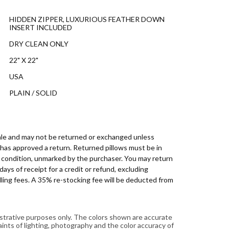
HIDDEN ZIPPER, LUXURIOUS FEATHER DOWN
INSERT INCLUDED
DRY CLEAN ONLY
22" X 22"
USA
PLAIN / SOLID
 sale and may not be returned or exchanged unless
has approved a return. Returned pillows must be in
d condition, unmarked by the purchaser. You may return
days of receipt for a credit or refund, excluding
ling fees. A 35% re-stocking fee will be deducted from
lustrative purposes only. The colors shown are accurate
aints of lighting, photography and the color accuracy of