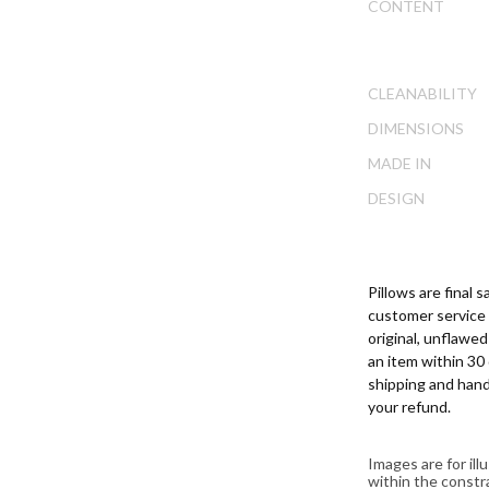
ip
CONTENT
DOWNLOAD
e
ginning
e
CLEANABILITY
ages
lery
DIMENSIONS
MADE IN
DESIGN
Pillows are final
customer service 
original, unflawe
an item within 30 
shipping and hand
your refund.
Images are for il
within the constr