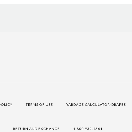
POLICY
TERMS OF USE
YARDAGE CALCULATOR-DRAPES
RETURN AND EXCHANGE
1.800.932.4361