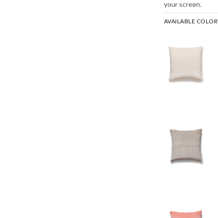
your screen.
AVAILABLE COLO