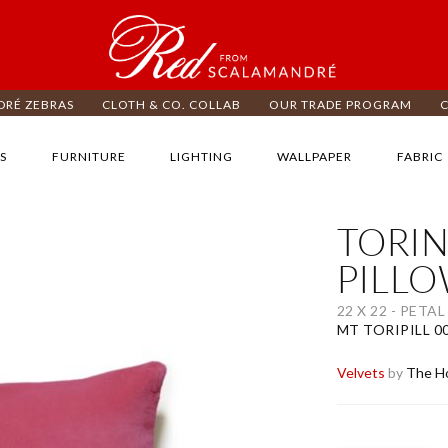
RÉ ZEBRAS
CLOTH & CO. COLLAB
OUR TRADE PROGRAM
S
FURNITURE
LIGHTING
WALLPAPER
FABRIC
TORIN
ip
e
PILL
d
e
22 X 22 - PETAL
ages
MT TORIPILL 0
lery
Velvets
by
The Ho