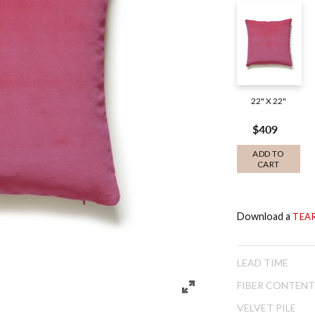
22" X 22"
$409
ADD TO
CART
Download a
TEA
LEAD TIME
FIBER CONTENT
VELVET PILE