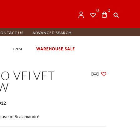
0
0
CONTACT US
ADVANCED SEARCH
WAREHOUSE SALE
TRIM
O VELVET
OW
012
use of Scalamandré