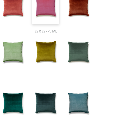
22 X 22 - PETAL