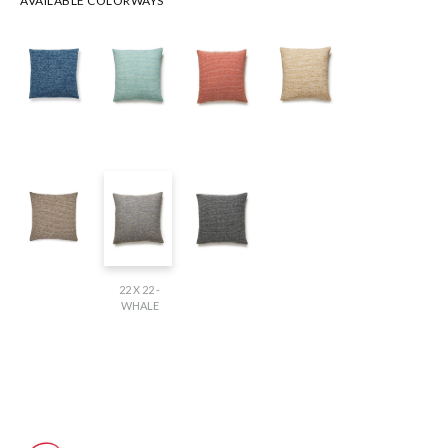
AVAILABLE COLORWAYS
22 X 22 -
WHALE