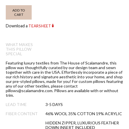
ADD TO
CART
Download a
TEARSHEET
WHAT MAKES
THIS PILLOW
SPECIAL
Featuring luxury textiles from The House of Scalamandre, this
pillow was thoughtfully curated by our design team and sewn
together with care in the USA. Effortlessly incorporate a piece of
our rich history and signature aesthetic into your home, and shop
our pre-styled pillows, made for you! For custom pillows featuring
any of our other textiles, please contact
pillows@scalamandre.com. Pillows are available with or without
trim.
LEAD TIME
3-5 DAYS
FIBER CONTENT
46% WOOL 35% COTTON 19% ACRYLIC
HIDDEN ZIPPER, LUXURIOUS FEATHER
DOWN INSERT INCLUDED