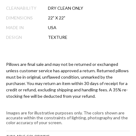
CLEANABILITY
DRY CLEAN ONLY
DIMENSIONS
22" X 22"
MADE IN
USA
DESIGN
TEXTURE
Pillows are final sale and may not be returned or exchanged
unless customer service has approved a return. Returned pillows
must be in original, unflawed condition, unmarked by the
purchaser. You may return an item within 30 days of receipt for a
credit or refund, excluding shipping and handling fees. A 35% re-
stocking fee will be deducted from your refund.
Images are for illustrative purposes only. The colors shown are
accurate within the constraints of lighting, photography and the
color accuracy of your screen.