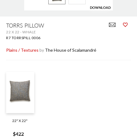
DOWNLOAD
Skip
to
TORRS PILLOW
the
22 X 22 - WHALE
beginning
of
R7 TORRSPILL 0006
the
images
Plains / Textures
by
The House of Scalamandré
gallery
22" X 22"
$422